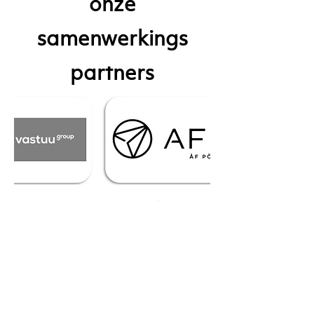
onze
samenwerkings
partners
our current
integration partners