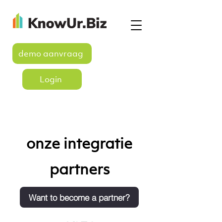
demo aanvraag
Login
onze integratie
partners
Want to become a partner?